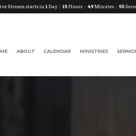
ive Stream starts in
1
Day
15
Hours
49
Minutes
54
Sec
ME
ABOUT
CALENDAR
MINISTRIES
SERMO