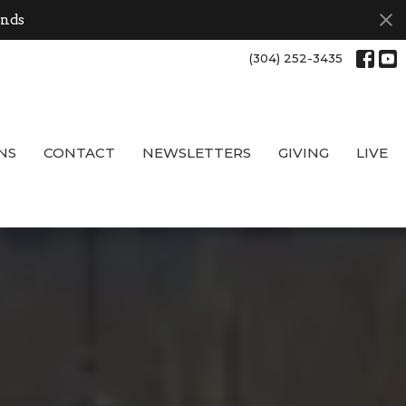
onds
(304) 252-3435
NS
CONTACT
NEWSLETTERS
GIVING
LIVE