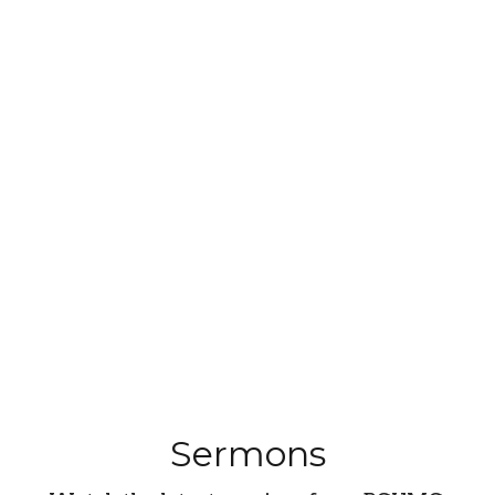
Sermons