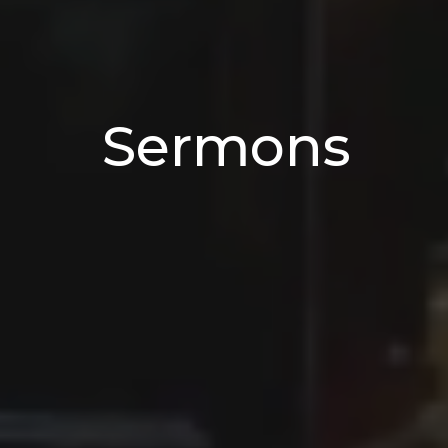
Sermons