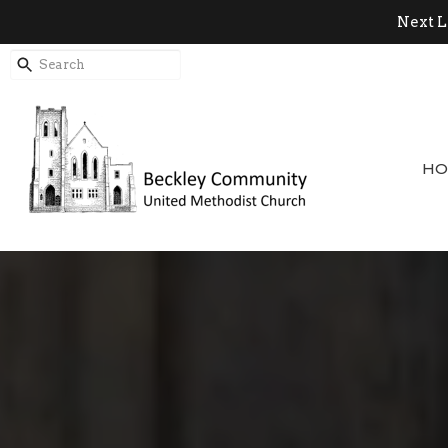
Next L
HO